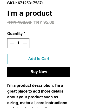
SKU: 671253175371
I'm a product
Regular
Sale
 TRY 100.00 
TRY 95.00
Price
Price
Quantity
*
Add to Cart
Buy Now
I'm a product description. I'm a 
great place to add more details 
about your product such as 
sizing, material, care instructions 