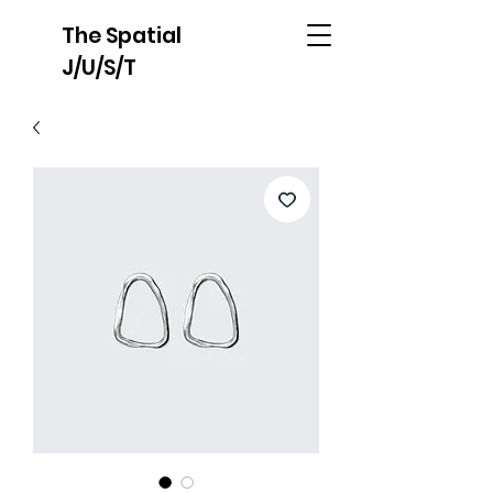
The Spatial
J/U/S/T